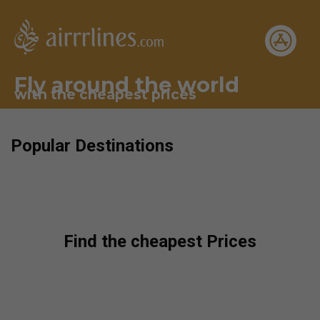
Fly around the world
with the cheapest prices
Popular Destinations
Find the cheapest Prices