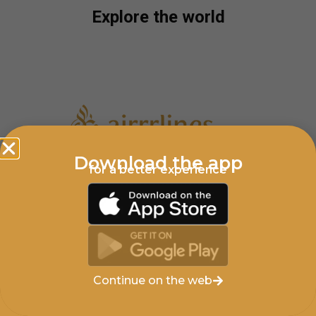
Explore the world
Download the app
for a better experience
Privacy Policy
Cookies Policy
Support
AIRRRLINES.COM © COPYRIGHT 2025
Continue on the web